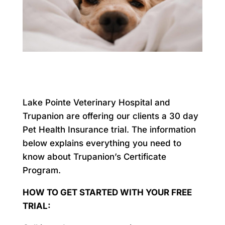
Lake Pointe Veterinary Hospital and
Trupanion are offering our clients a 30 day
Pet Health Insurance trial. The information
below explains everything you need to
know about Trupanion’s Certificate
Program.
HOW TO GET STARTED WITH YOUR FREE
TRIAL: