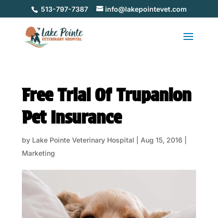
513-797-7387
info@lakepointevet.com
Free Trial Of Trupanion
Pet Insurance
by
Lake Pointe Veterinary Hospital
|
Aug 15, 2016
|
Marketing