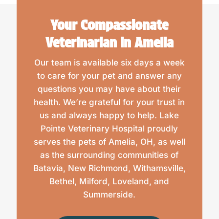
Your Compassionate
Veterinarian in Amelia
Our team is available six days a week
to care for your pet and answer any
questions you may have about their
health. We’re grateful for your trust in
us and always happy to help. Lake
Pointe Veterinary Hospital proudly
serves the pets of Amelia, OH, as well
as the surrounding communities of
Batavia, New Richmond, Withamsville,
Bethel, Milford, Loveland, and
Summerside.