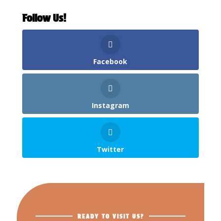
Follow Us!
Facebook
Instagram
Twitter
READY TO VISIT US?