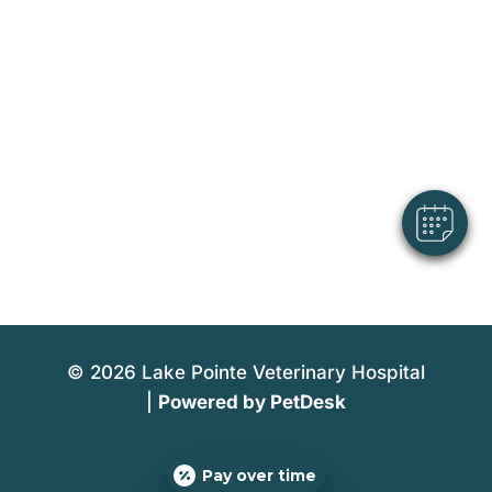
×
Hi! Click me to book an appointment
Powered By
© 2026 Lake Pointe Veterinary Hospital
|
Powered by PetDesk
Pay over time