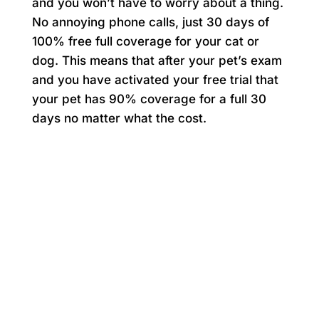
and you won’t have to worry about a thing.
No annoying phone calls, just 30 days of
100% free full coverage for your cat or
dog. This means that after your pet’s exam
and you have activated your free trial that
your pet has 90% coverage for a full 30
days no matter what the cost.