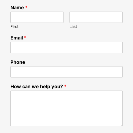
Name
*
First
Last
Email
*
Phone
h
How can we help you?
*
e
l
p
F
i
e
l
d