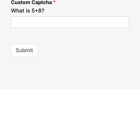
Custom Captcha
*
C
a
What is 5+8?
p
t
c
h
a
Submit