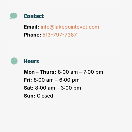

Contact
Email:
info@lakepointevet.com
Phone:
513-797-7387

Hours
Mon – Thurs:
8:00 am – 7:00 pm
Fri:
8:00 am – 6:00 pm
Sat:
8:00 am – 3:00 pm
Sun:
Closed