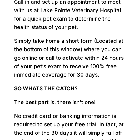
Call in and set up an appointment to meet
with us at Lake Pointe Veterinary Hospital
for a quick pet exam to determine the
health status of your pet.
Simply take home a short form (Located at
the bottom of this window) where you can
go online or call to activate within 24 hours
of your pet’s exam to receive 100% free
immediate coverage for 30 days.
SO WHATS THE CATCH?
The best part is, there isn’t one!
No credit card or banking information is
required to set up your free trial. In fact, at
the end of the 30 days it will simply fall off