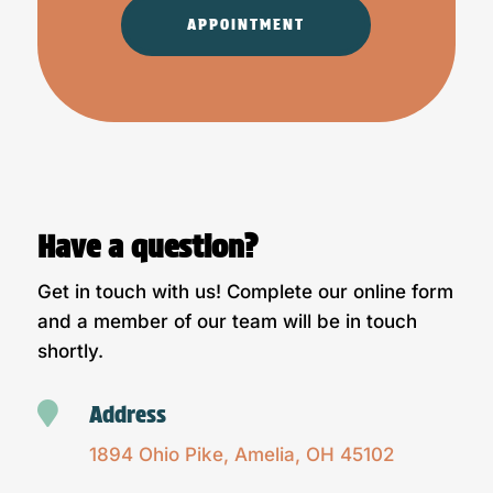
APPOINTMENT
Have a question?
Get in touch with us! Complete our online form
and a member of our team will be in touch
shortly.

Address
1894 Ohio Pike, Amelia, OH 45102