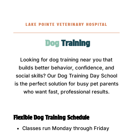
LAKE POINTE VETERINARY HOSPITAL
Dog 
Training
Looking for dog training near you that
builds better behavior, confidence, and
social skills? Our Dog Training Day School
is the perfect solution for busy pet parents
who want fast, professional results.
Flexible Dog Training Schedule
Classes run Monday through Friday