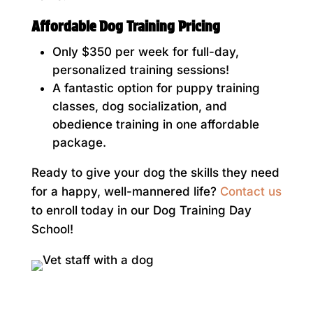
Affordable Dog Training Pricing
Only $350 per week for full-day,
personalized training sessions!
A fantastic option for puppy training
classes, dog socialization, and
obedience training in one affordable
package.
Ready to give your dog the skills they need
for a happy, well-mannered life?
Contact us
to enroll today in our Dog Training Day
School!