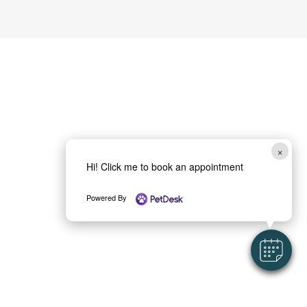
×
Hi! Click me to book an appointment
Powered By