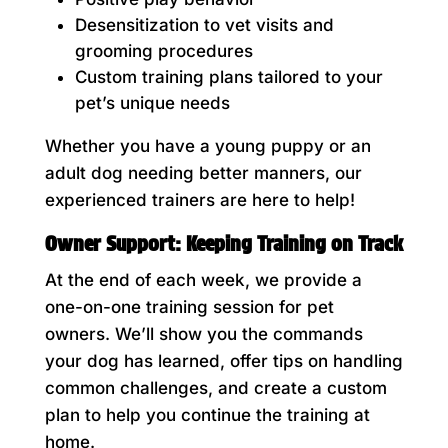
Desensitization to vet visits and
grooming procedures
Custom training plans tailored to your
pet’s unique needs
Whether you have a young puppy or an
adult dog needing better manners, our
experienced trainers are here to help!
Owner Support: Keeping Training on Track
At the end of each week, we provide a
one-on-one training session for pet
owners. We’ll show you the commands
your dog has learned, offer tips on handling
common challenges, and create a custom
plan to help you continue the training at
home.