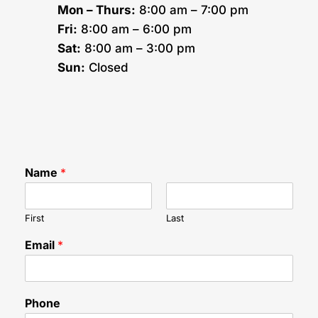
Mon – Thurs:
8:00 am – 7:00 pm
Fri:
8:00 am – 6:00 pm
Sat:
8:00 am – 3:00 pm
Sun:
Closed
Name
*
First
Last
Email
*
y
Phone
o