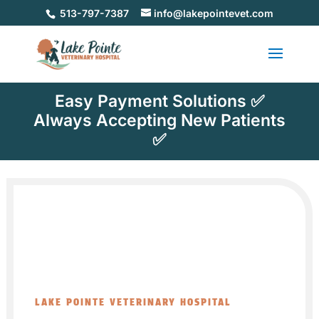
513-797-7387
info@lakepointevet.com
Easy Payment Solutions ✅
Always Accepting New Patients
✅
LAKE POINTE VETERINARY HOSPITAL