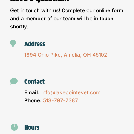
Get in touch with us! Complete our online form
and a member of our team will be in touch
shortly.

Address
1894 Ohio Pike, Amelia, OH 45102

Contact
Email:
info@lakepointevet.com
Phone:
513-797-7387

Hours