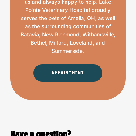
us and always happy to help. Lake
Pointe Veterinary Hospital proudly
serves the pets of Amelia, OH, as well
as the surrounding communities of
Batavia, New Richmond, Withamsville,
Bethel, Milford, Loveland, and
Summerside.
APPOINTMENT
Have a question?