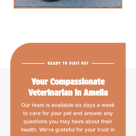
READY TO VISIT US?
Your Compassionate
Veterinarian in Amelia
Our team is available six days a week
to care for your pet and answer any
questions you may have about their
health. We’re grateful for your trust in