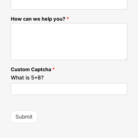
u
?
C
How can we help you?
*
a
p
t
c
h
a
H
i
Custom Captcha
*
d
d
What is 5+8?
e
n
Submit