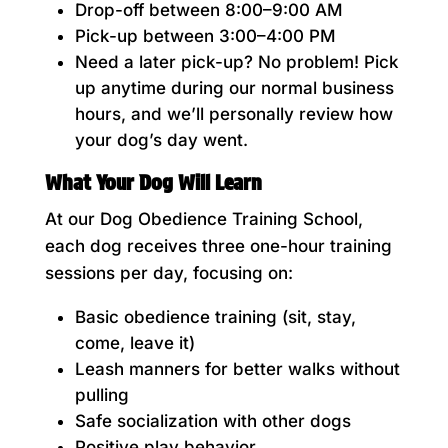
Drop-off between 8:00–9:00 AM
Pick-up between 3:00–4:00 PM
Need a later pick-up? No problem! Pick
up anytime during our normal business
hours, and we’ll personally review how
your dog’s day went.
What Your Dog Will Learn
At our Dog Obedience Training School,
each dog receives three one-hour training
sessions per day, focusing on:
Basic obedience training (sit, stay,
come, leave it)
Leash manners for better walks without
pulling
Safe socialization with other dogs
Positive play behavior