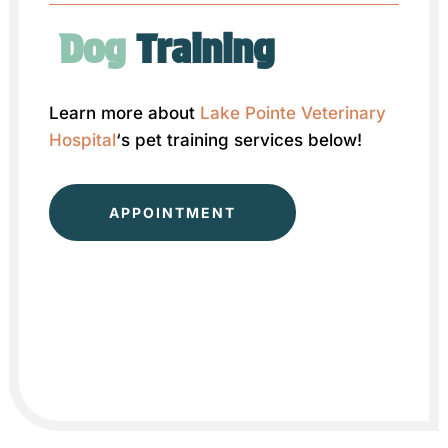
Dog 
Training
Learn more about
Lake Pointe Veterinary
Hospital
‘s pet training services below!
APPOINTMENT