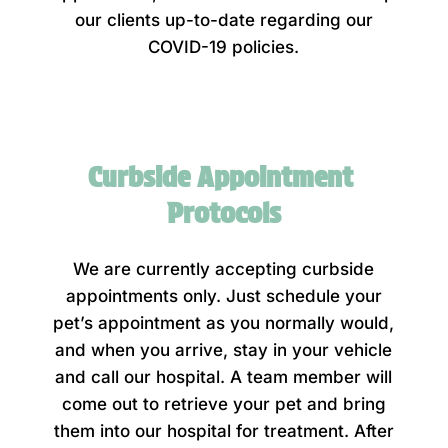
our clients up-to-date regarding our
COVID-19 policies.
Curbside Appointment 
Protocols
We are currently accepting curbside
appointments only. Just schedule your
pet’s appointment as you normally would,
and when you arrive, stay in your vehicle
and call our hospital. A team member will
come out to retrieve your pet and bring
them into our hospital for treatment. After