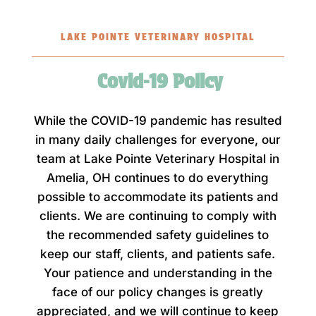
LAKE POINTE VETERINARY HOSPITAL
Covid-19 Policy
While the COVID-19 pandemic has resulted
in many daily challenges for everyone, our
team at Lake Pointe Veterinary Hospital in
Amelia, OH continues to do everything
possible to accommodate its patients and
clients. We are continuing to comply with
the recommended safety guidelines to
keep our staff, clients, and patients safe.
Your patience and understanding in the
face of our policy changes is greatly
appreciated, and we will continue to keep