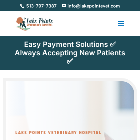
513-797-7387
info@lakepointevet.com
Easy Payment Solutions ✅
Always Accepting New Patients
✅
LAKE POINTE VETERINARY HOSPITAL