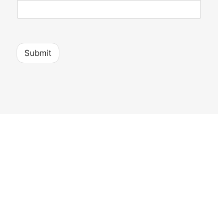
Submit