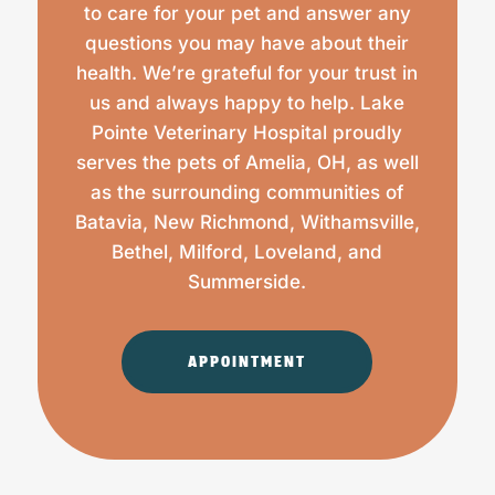
to care for your pet and answer any
questions you may have about their
health. We’re grateful for your trust in
us and always happy to help. Lake
Pointe Veterinary Hospital proudly
serves the pets of Amelia, OH, as well
as the surrounding communities of
Batavia, New Richmond, Withamsville,
Bethel, Milford, Loveland, and
Summerside.
APPOINTMENT