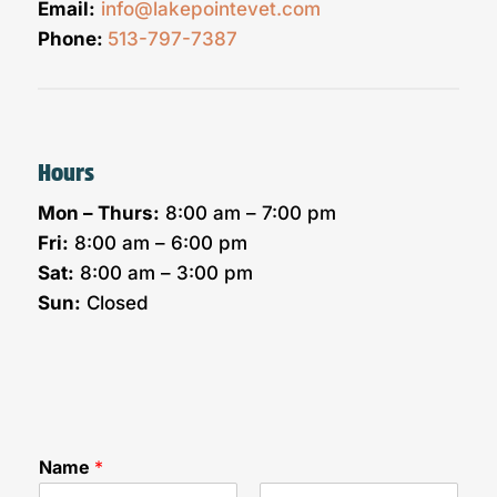
Email:
info@lakepointevet.com
Phone:
513-797-7387
Hours
Mon – Thurs:
8:00 am – 7:00 pm
Fri:
8:00 am – 6:00 pm
Sat:
8:00 am – 3:00 pm
Sun:
Closed
Name
*