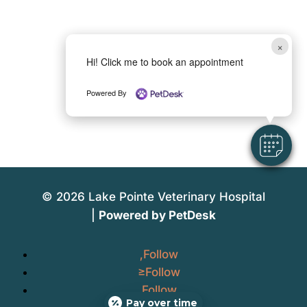
×
Hi! Click me to book an appointment
Powered By
© 2026 Lake Pointe Veterinary Hospital
|
Powered by PetDesk
Follow
Follow
Follow
Pay over time