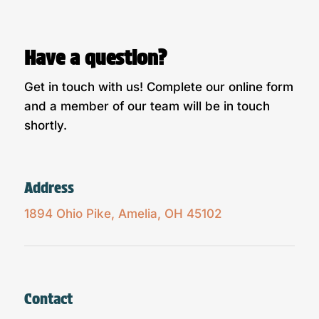
Have a question?
Get in touch with us! Complete our online form
and a member of our team will be in touch
shortly.
Address
1894 Ohio Pike, Amelia, OH 45102
Contact