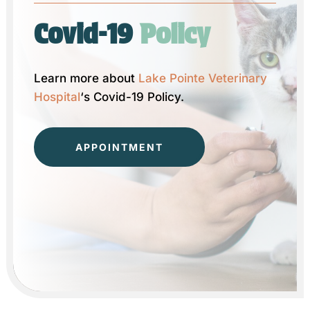
Covid-19 
Policy
Learn more about
Lake Pointe Veterinary
Hospital
‘s Covid-19 Policy.
APPOINTMENT