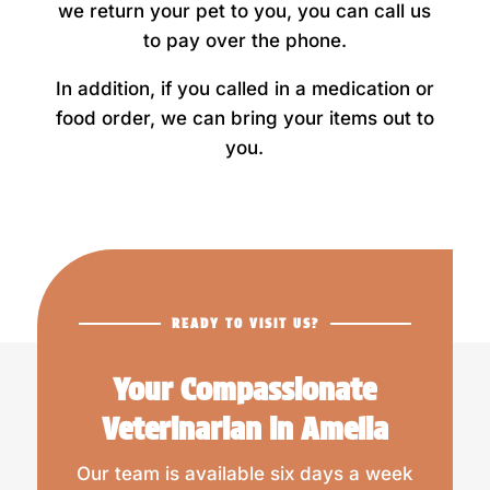
we return your pet to you, you can call us
to pay over the phone.
In addition, if you called in a medication or
food order, we can bring your items out to
you.
READY TO VISIT US?
Your Compassionate
Veterinarian in Amelia
Our team is available six days a week