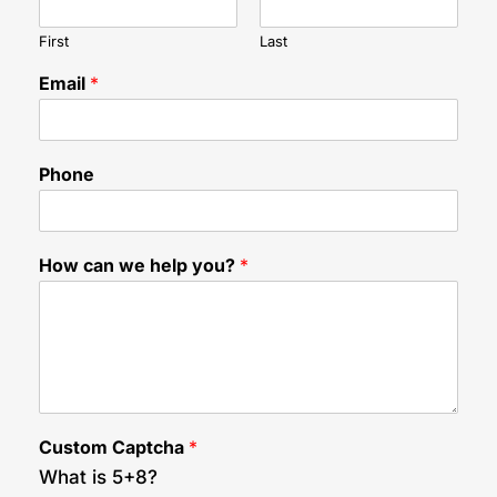
First
Last
C
Email
*
u
s
t
o
Phone
m
w
e
C
How can we help you?
*
u
s
t
o
m
Custom Captcha
*
What is 5+8?