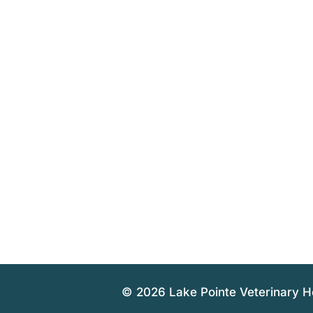
© 2026 Lake Pointe Veterinary H