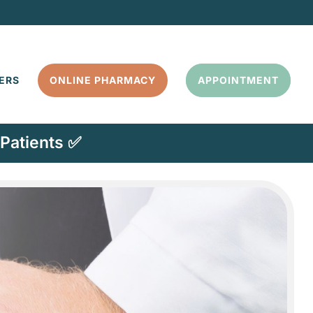
ERS
ONLINE PHARMACY
APPOINTMENT
Patients ✅