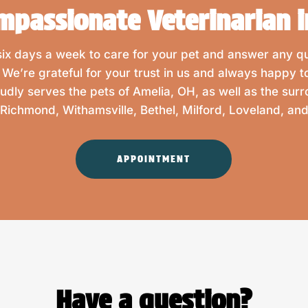
mpassionate Veterinarian i
 six days a week to care for your pet and answer any 
. We’re grateful for your trust in us and always happy t
oudly serves the pets of Amelia, OH, as well as the sur
Richmond, Withamsville, Bethel, Milford, Loveland, a
APPOINTMENT
Have a question?