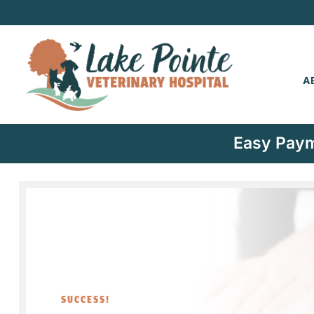
A
Easy Paym
SUCCESS!