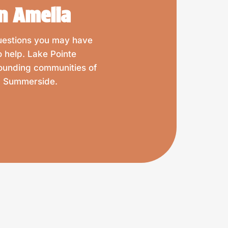
n Amelia
questions you may have
o help. Lake Pointe
rounding communities of
nd Summerside.