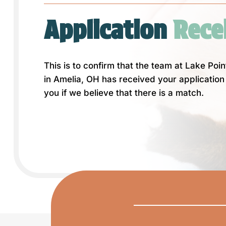
Application
 Rece
This is to confirm that the team at Lake Poi
in Amelia, OH has received your application 
you if we believe that there is a match.