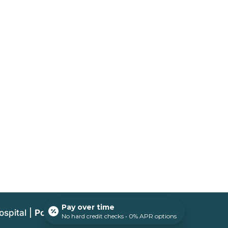
Pay over time
ospital |
Powered by PetDesk
No hard credit checks • 0% APR options