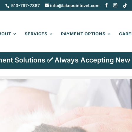
513-797-7387
info@lakepointevet.com
BOUT
SERVICES
PAYMENT OPTIONS
CARE
ent Solutions ✅ Always Accepting New 