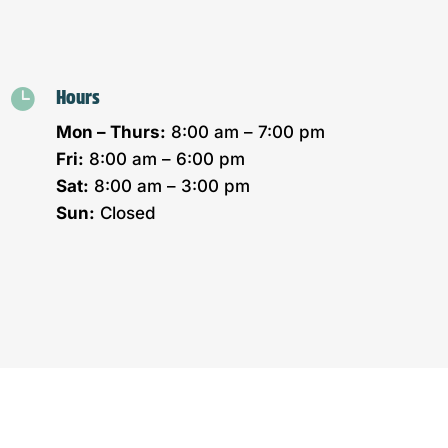

Hours
Mon – Thurs:
8:00 am – 7:00 pm
Fri:
8:00 am – 6:00 pm
Sat:
8:00 am – 3:00 pm
Sun:
Closed