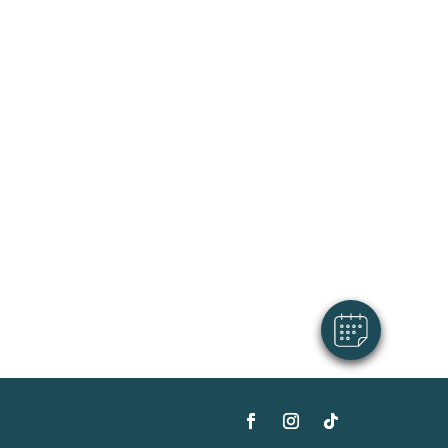
×
Hi! Click me to book an appointment
Powered By