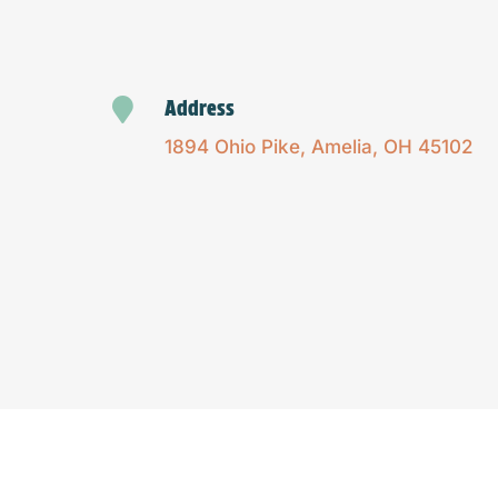

Address
1894 Ohio Pike, Amelia, OH 45102