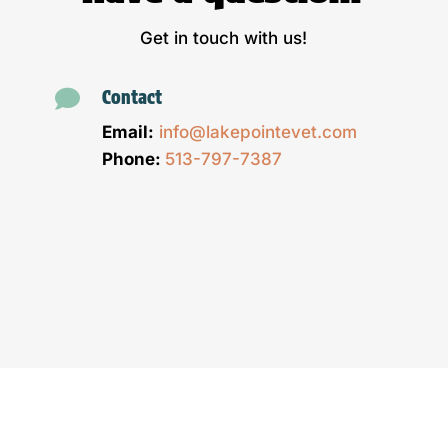
Get in touch with us!

Contact
Email:
info@lakepointevet.com
Phone:
513-797-7387