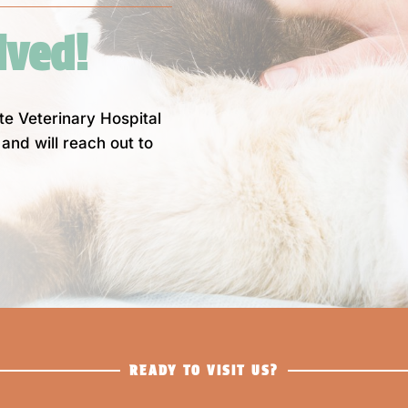
ived! 
nte Veterinary Hospital
and will reach out to
READY TO VISIT US?