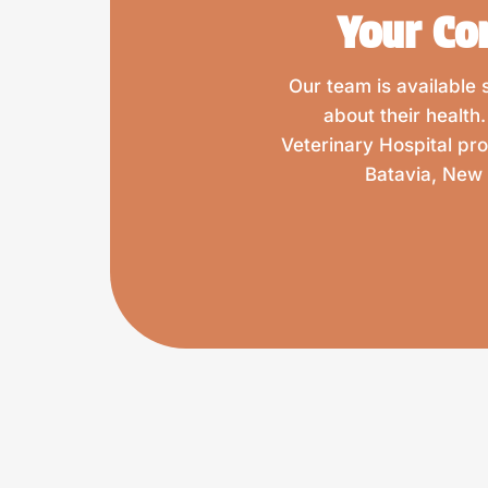
Your Co
Our team is available
about their health
Veterinary Hospital pr
Batavia, New 